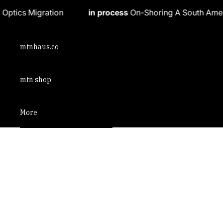
Skip to content
in process
On-Shoring A South American Athleisure Bra
mtnhaus.co
mtn shop
More
Skip to product information