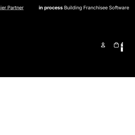
 process
Building Franchisee Software
in process
New 
Total
items
in
cart:
0