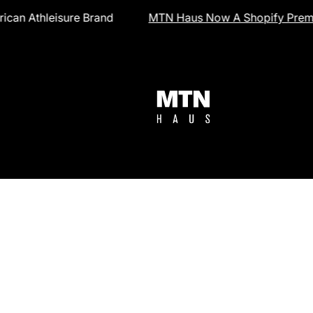
nd
MTN Haus Now A Shopify Premier Partner
in