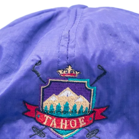
Open image in full screen