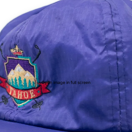
Open image in full screen